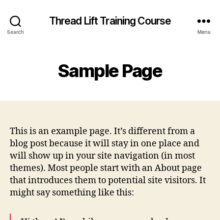
Thread Lift Training Course
Search
Menu
Sample Page
This is an example page. It’s different from a
blog post because it will stay in one place and
will show up in your site navigation (in most
themes). Most people start with an About page
that introduces them to potential site visitors. It
might say something like this: