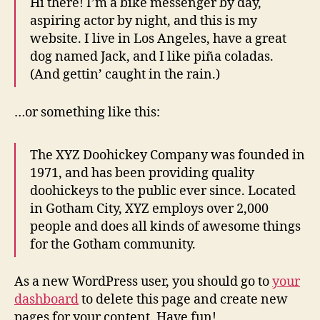
Hi there! I’m a bike messenger by day,
aspiring actor by night, and this is my
website. I live in Los Angeles, have a great
dog named Jack, and I like piña coladas.
(And gettin’ caught in the rain.)
…or something like this:
The XYZ Doohickey Company was founded in
1971, and has been providing quality
doohickeys to the public ever since. Located
in Gotham City, XYZ employs over 2,000
people and does all kinds of awesome things
for the Gotham community.
As a new WordPress user, you should go to
your
dashboard
to delete this page and create new
pages for your content. Have fun!