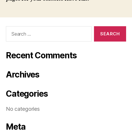
Search
for:
Recent Comments
Archives
Categories
No categories
Meta